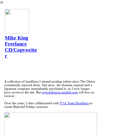
︎
Mike King
Freelance
CD/Copywrite
r
A collection of headlines I started posting online since The Onion
consistently rejected them. Sad story: the domain expired and a
Japanese company immediately purchased it, so I now longer
have access to the site. But
rejectedonion.tumblr.com
will live on
forever.
Over the years, I also collaborated with
F*ck Yeah Headlines
to
create Rejected Friday cartoons.